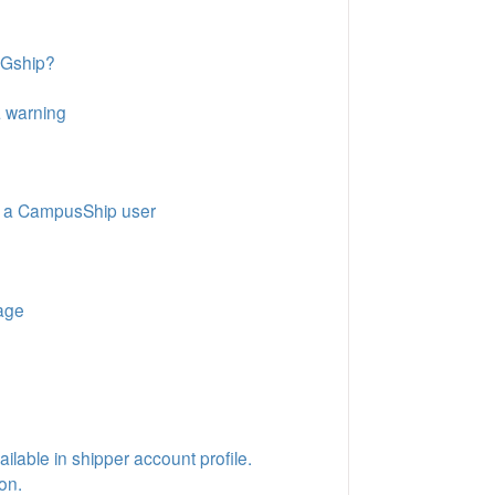
RGship?
a warning
as a CampusShip user
kage
ilable in shipper account profile.
on.