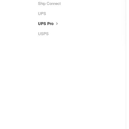
Ship Connect
UPS
UPS Pro
USPS