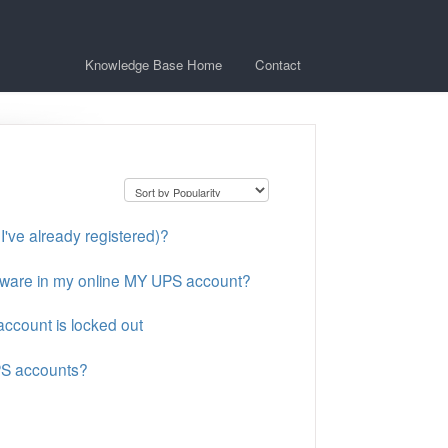
Knowledge Base Home
Contact
I've already registered)?
tware in my online MY UPS account?
ccount is locked out
PS accounts?