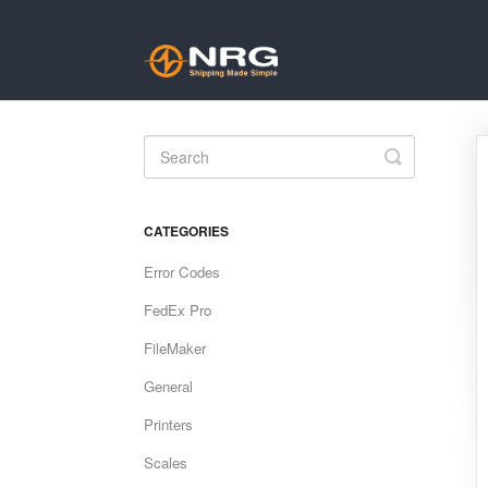
Toggle
Search
CATEGORIES
Error Codes
FedEx Pro
FileMaker
General
Printers
Scales