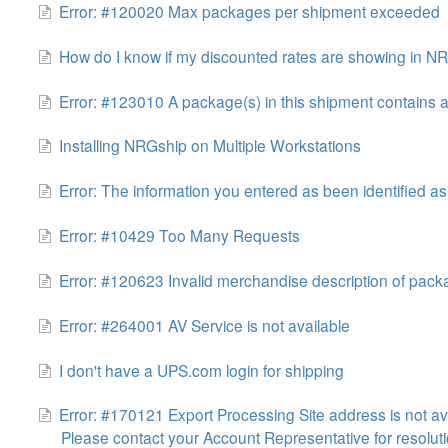
Error: #120020 Max packages per shipment exceeded
How do I know if my discounted rates are showing in N
Error: #123010 A package(s) in this shipment contains 
Installing NRGship on Multiple Workstations
Error: The information you entered as been identified 
Error: #10429 Too Many Requests
Error: #120623 Invalid merchandise description of pac
Error: #264001 AV Service is not available
I don't have a UPS.com login for shipping
Error: #170121 Export Processing Site address is not ava
Please contact your Account Representative for resoluti