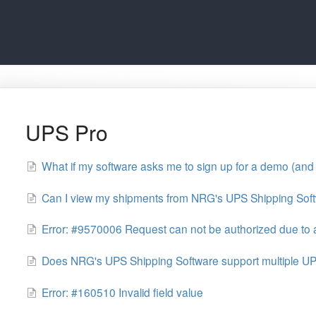
UPS Pro
What if my software asks me to sign up for a demo (and 
Can I view my shipments from NRG's UPS Shipping Sof
Error: #9570006 Request can not be authorized due to a
Does NRG's UPS Shipping Software support multiple U
Error: #160510 Invalid field value