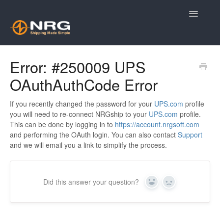
Toggle
Navigatio
Knowledge Base Home
Error: #250009 UPS
OAuthAuthCode Error
Contact
If you recently changed the password for your
UPS.com
profile
you will need to re-connect NRGship to your
UPS.com
profile.
This can be done by logging in to
https://account.nrgsoft.com
and performing the OAuth login. You can also contact
Support
and we will email you a link to simplify the process.
Did this answer your question?
Yes
No