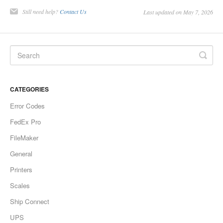
Still need help?
Contact Us
Last updated on May 7, 2026
CATEGORIES
Error Codes
FedEx Pro
FileMaker
General
Printers
Scales
Ship Connect
UPS