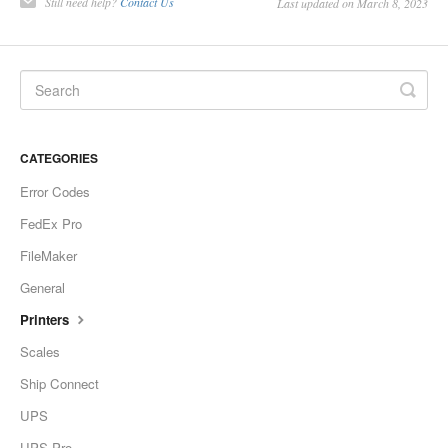
Still need help?
Contact Us
Last updated on March 8, 2023
CATEGORIES
Error Codes
FedEx Pro
FileMaker
General
Printers
Scales
Ship Connect
UPS
UPS Pro