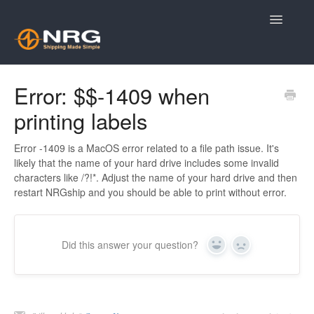
Toggle
Navigatio
Knowledge Base Home
Error: $$-1409 when
printing labels
Contact
Error -1409 is a MacOS error related to a file path issue. It's
likely that the name of your hard drive includes some invalid
characters like /?!*. Adjust the name of your hard drive and then
restart NRGship and you should be able to print without error.
Did this answer your question?
Yes
No